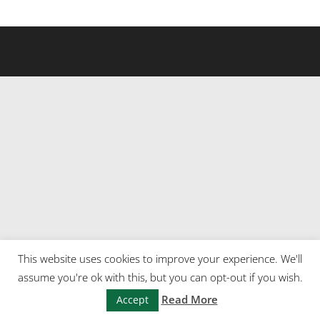
This website uses cookies to improve your experience. We'll
assume you're ok with this, but you can opt-out if you wish.
Read More
Accept