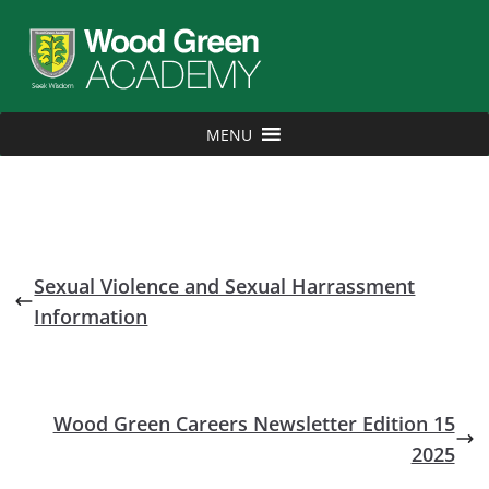
MENU
Sexual Violence and Sexual Harrassment
Information
Wood Green Careers Newsletter Edition 15
2025