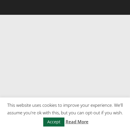
This website uses cookies to improve your experience. We'll
assume you're ok with this, but you can opt-out if you wish.
Read More
Accept