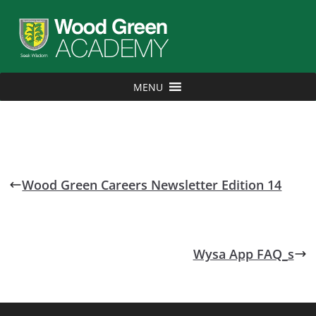
MENU
Wood Green Careers Newsletter Edition 14
Wysa App FAQ_s