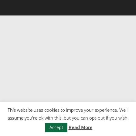
This website uses cookies to improve your experience. We'll
assume you're ok with this, but you can opt-out if you wish.
Read More
Accept