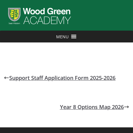
MENU
Support Staff Application Form 2025-2026
Year 8 Options Map 2026