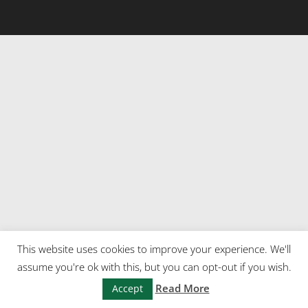
This website uses cookies to improve your experience. We'll
assume you're ok with this, but you can opt-out if you wish.
Read More
Accept