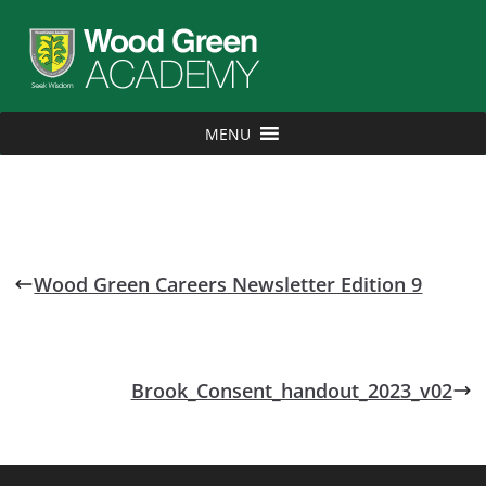
MENU
Wood Green Careers Newsletter Edition 9
Brook_Consent_handout_2023_v02