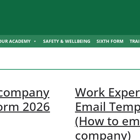
OUR ACADEMY
SAFETY & WELLBEING
SIXTH FORM
TRA
 company
Work Exper
form 2026
Email Temp
(How to ema
company)