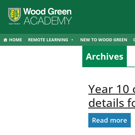
HOME
REMOTE LEARNING
NEW TO WOOD GREEN
Archives
Year 10
details 
Read more