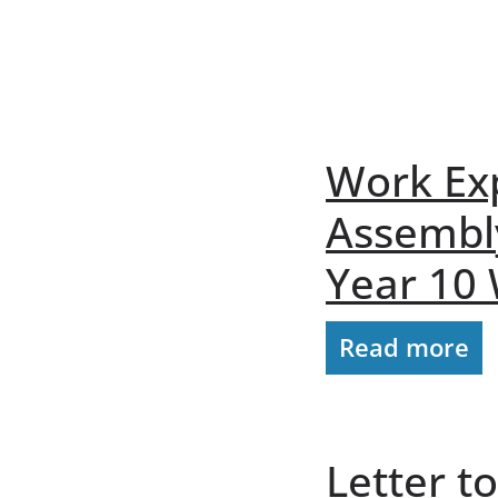
Work Ex
Assembl
Year 10
Read more
Letter t