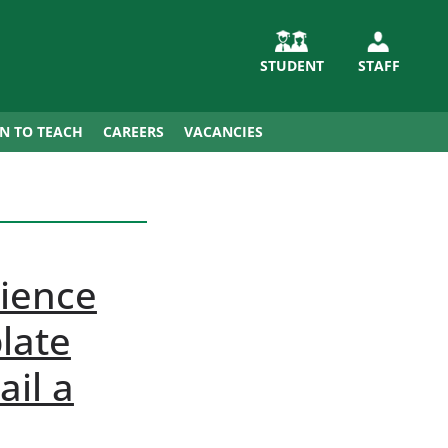
STUDENT
STAFF
IN TO TEACH
CAREERS
VACANCIES
ience
late
il a