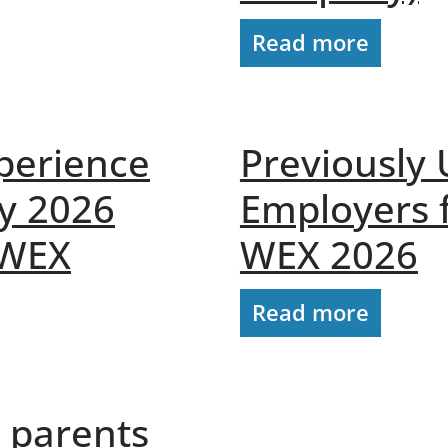
Read more
perience
Previously
y 2026
Employers 
 WEX
WEX 2026
Read more
o parents