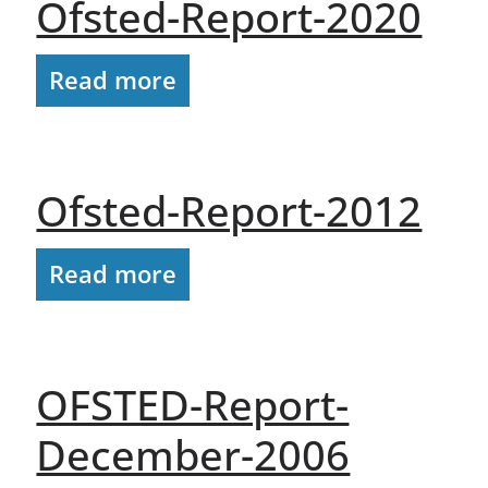
Ofsted-Report-2020
Read more
Ofsted-Report-2012
Read more
OFSTED-Report-
December-2006