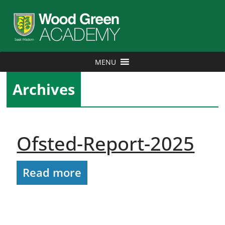
MENU
Archives
Ofsted-Report-2025
Read more