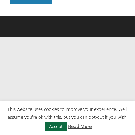
This website uses cookies to improve your experience. We'll
assume you're ok with this, but you can opt-out if you wish.
Read More
Accept