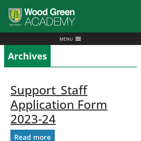
MENU
Archives
Support_Staff
Application Form
2023-24
Read more