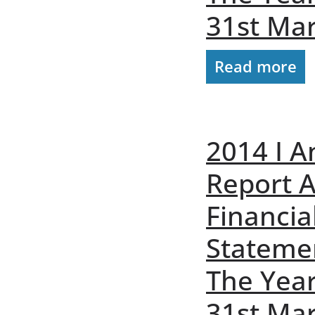
31st Ma
Read more
2014 I A
Report 
Financia
Stateme
The Yea
31st Ma