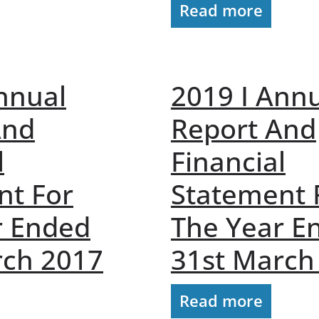
Read more
nnual
2019 I Ann
And
Report And
l
Financial
nt For
Statement 
r Ended
The Year E
rch 2017
31st March
Read more