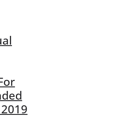
ual
For
nded
 2019