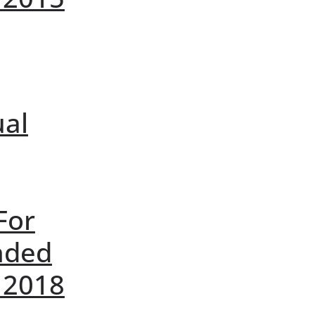
ual
For
nded
 2018