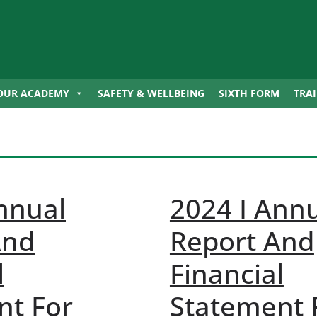
OUR ACADEMY
SAFETY & WELLBEING
SIXTH FORM
TRA
nnual
2024 I Ann
And
Report And
l
Financial
nt For
Statement 