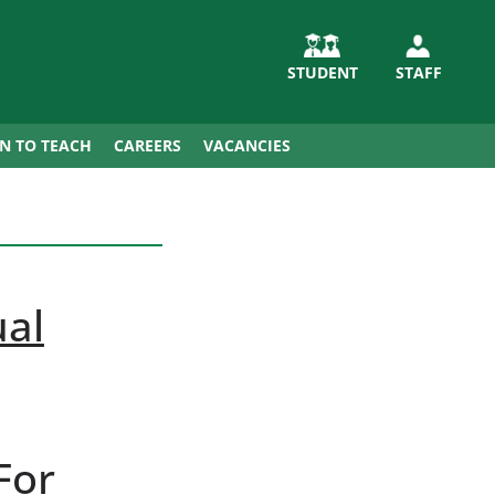
STUDENT
STAFF
IN TO TEACH
CAREERS
VACANCIES
ual
For