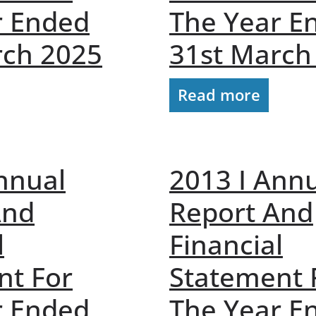
r Ended
The Year E
rch 2025
31st March
Read more
nnual
2013 I Ann
And
Report And
l
Financial
nt For
Statement 
r Ended
The Year E