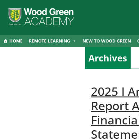
HOME
REMOTE LEARNING
NEW TO WOOD GREEN
Archives
2025 I A
Report 
Financia
Stateme