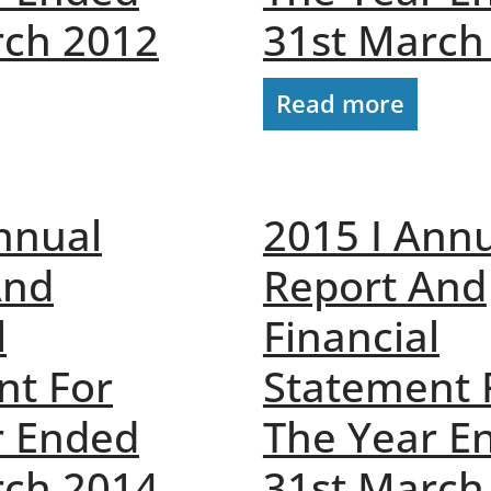
rch 2012
31st March
Read more
nnual
2015 I Ann
And
Report And
l
Financial
nt For
Statement 
r Ended
The Year E
rch 2014
31st March