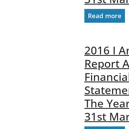
Read more
2016 I A
Report 
Financia
Stateme
The Yea
31st Ma