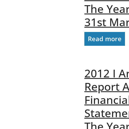
The Yea
31st Ma
Read more
2012 I A
Report 
Financia
Stateme
The Yea