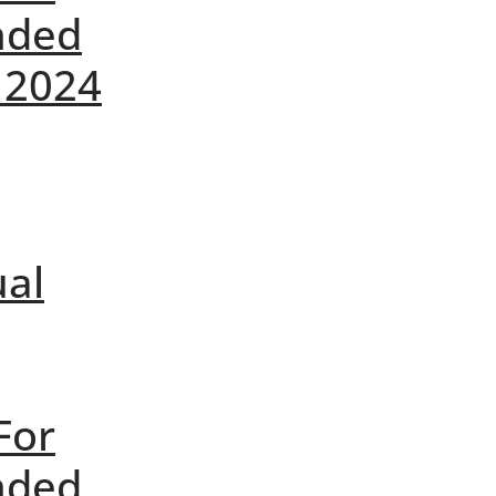
nded
 2024
ual
For
nded