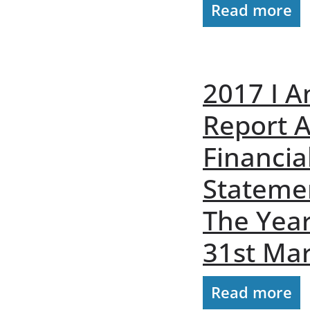
Read more
2017 I A
Report 
Financia
Stateme
The Yea
31st Ma
Read more