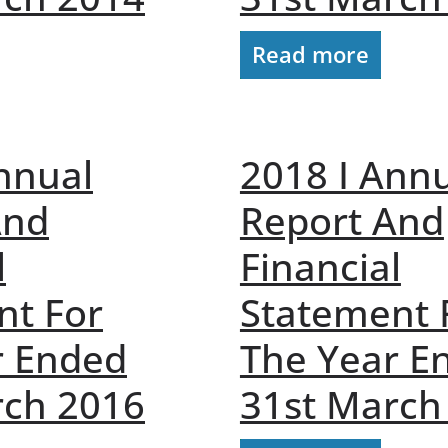
Read more
nnual
2018 I Ann
And
Report And
l
Financial
nt For
Statement 
r Ended
The Year E
rch 2016
31st March