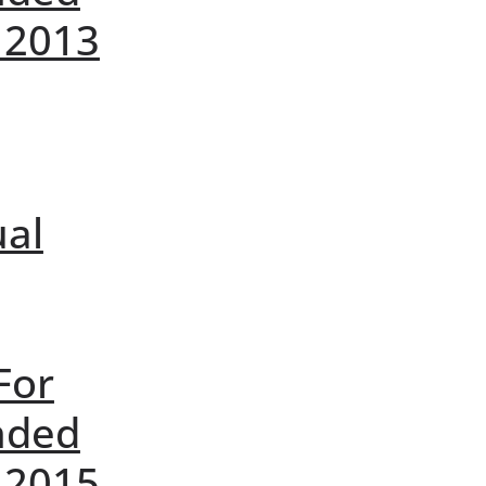
 2013
ual
For
nded
 2015